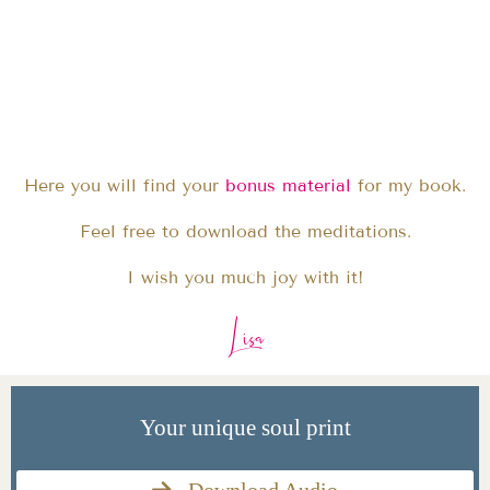
Here you will find your
bonus material
for my book.
Feel free to download the meditations.
I wish you much joy with it!
Lisa
Your unique soul print
Download Audio