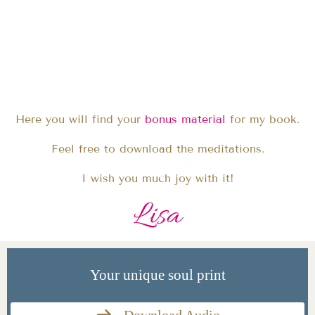
Here you will find your
bonus material
for my book.
Feel free to download the meditations.
I wish you much joy with it!
Lisa
Your unique soul print
Download Audio